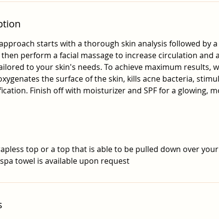
ption
approach starts with a thorough skin analysis followed by a
l then perform a facial massage to increase circulation and
ilored to your skin's needs. To achieve maximum results, w
xygenates the surface of the skin, kills acne bacteria, stimu
fication. Finish off with moisturizer and SPF for a glowing, m
apless top or a top that is able to be pulled down over your
 spa towel is available upon request
s