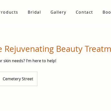
Products
Bridal
Gallery
Contact
Boo
e Rejuvenating Beauty Treat
r skin needs? I’m here to help!
Cemetery Street