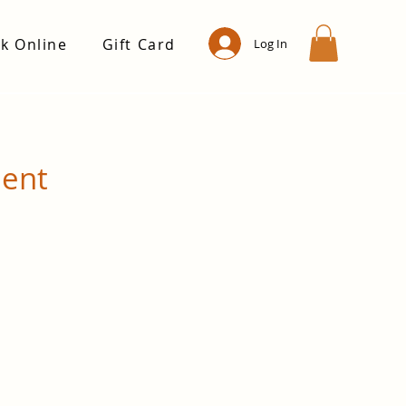
k Online
Gift Card
Log In
ment