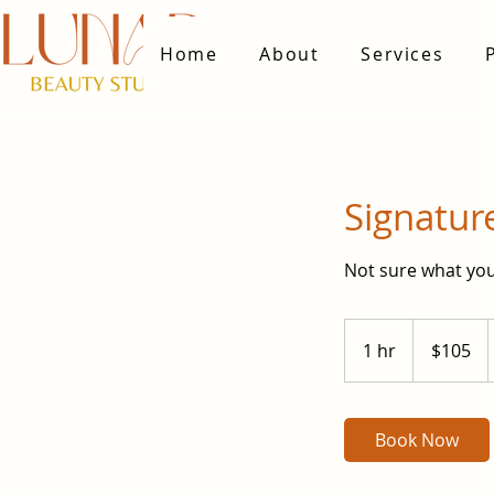
Home
About
Services
Signatur
Not sure what you
105
US
1 hr
1
$105
dollars
h
Book Now