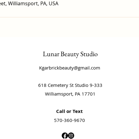
et, Williamsport, PA, USA
Lunar Beauty Studio
Kgarbrickbeauty@gmail.com
618 Cemetery St Studio 9-333
Williamsport, PA 17701
Call or Text
570-360-9670