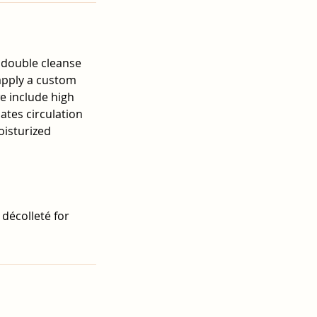
 double cleanse
 apply a custom
e include high
lates circulation
oisturized
 décolleté for