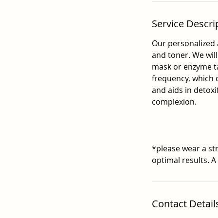
Service Descri
Our personalized 
and toner. We wil
mask or enzyme ta
frequency, which o
and aids in detoxi
complexion.
*please wear a str
optimal results. A
Contact Detail