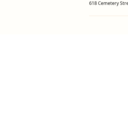
618 Cemetery Stre