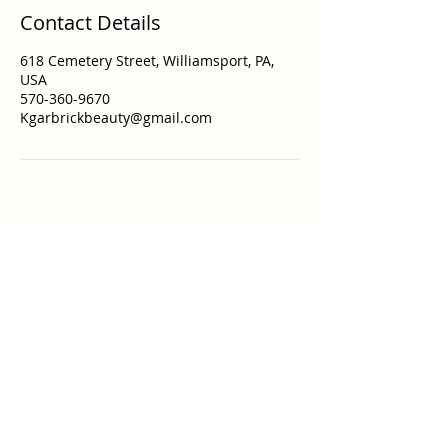
Contact Details
618 Cemetery Street, Williamsport, PA,
USA
570-360-9670
Kgarbrickbeauty@gmail.com
Lunar Beauty Studio
Kgarbrickbeauty@gmail.com
618 Cemetery St Studio 9-333
Williamsport, PA 17701
Call or Text
570-360-9670