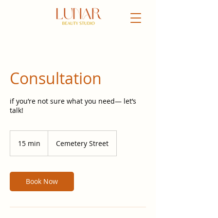
Consultation
if you’re not sure what you need— let’s
talk!
15 min
1
Cemetery Street
5
m
i
n
Book Now