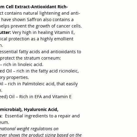
em Cell Extract-Antioxidant Rich-
ct contains natural lightening and anti-
 have shown Saffron also contains a
 helps prevent the growth of cancer cells.
tter:
Very high in healing Vitamin E,
cal protection as a highly emollient
n.
essential fatty acids and antioxidants to
d protect the stratum corneum:
– rich in linoleic acid.
Oil – rich in the fatty acid ricinoleic,
ory properties.
 – rich in Palmitoleic acid, that easily
n.
) Oil – Rich in EFA and Vitamin E
microbial), Hyaluronic Acid,
s:
Essential ingredients to a repair and
neum.
national weight regulations on
wever shows the product sizing based on the