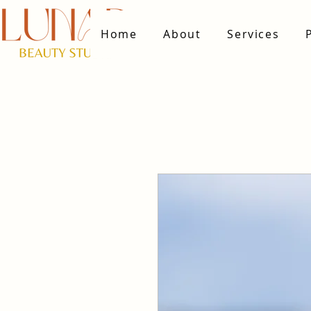
Home
About
Services