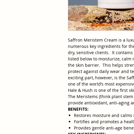
Saffron Meristem Cream is a lux
numerous key ingredients for th
dry, sensitive clients. It contai
listed below to moisturize, calm 
the skin barrier. This helps str
protect against daily wear and t
exciting part, however, is the Sa
one of the world’s most expensiv
Hale & Hush is one of the first s
The Meristems (think plant stem c
provide antioxidant, anti-aging a
BENEFITS:
Restores moisture and calms i
Fortifies and promotes a healt
Provides gentle anti-age benef