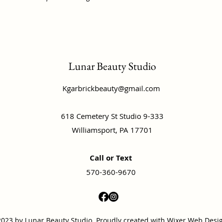
Lunar Beauty Studio
Kgarbrickbeauty@gmail.com
618 Cemetery St Studio 9-333
Williamsport, PA 17701
Call or Text
570-360-9670
023 by Lunar Beauty Studio. Proudly created with
Wixer Web Desi