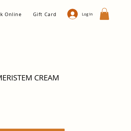
k Online
Gift Card
Log In
MERISTEM CREAM