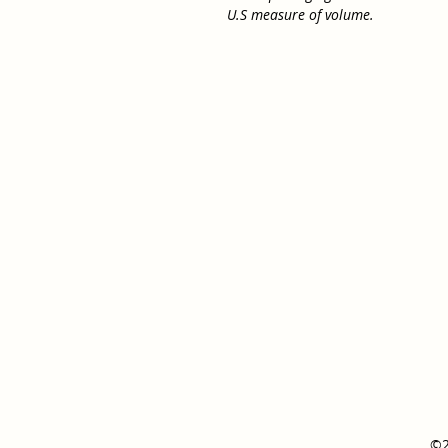
U.S measure of volume.
©2