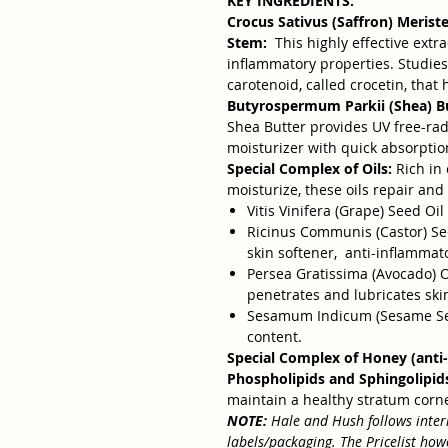
KEY INGREDIENTS:
Crocus Sativus (Saffron) Merist
Stem:
This highly effective extra
inflammatory properties. Studies
carotenoid, called crocetin, that
Butyrospermum Parkii (Shea) Bu
Shea Butter provides UV free-radi
moisturizer with quick absorptio
Special Complex of Oils:
Rich in 
moisturize, these oils repair an
Vitis Vinifera (Grape) Seed Oil 
Ricinus Communis (Castor) Seed 
skin softener, anti-inflammat
Persea Gratissima (Avocado) Oil
penetrates and lubricates ski
Sesamum Indicum (Sesame Seed
content.
Special Complex of Honey (anti-
Phospholipids and Sphingolipid
maintain a healthy stratum cor
NOTE:
Hale and Hush follows inter
labels/packaging. The Pricelist ho