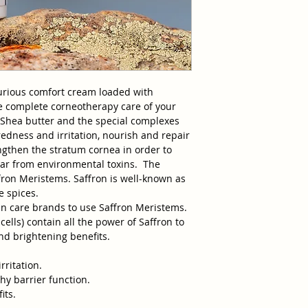
Benzoate, Xanthan 
Sorbate, Disodium 
*organic
urious comfort cream loaded with
e complete corneotherapy care of your
ns Shea butter and the special complexes
redness and irritation, nourish and repair
engthen the stratum cornea in order to
ear from environmental toxins. The
ffron Meristems. Saffron is well-known as
e spices.
kin care brands to use Saffron Meristems.
ells) contain all the power of Saffron to
nd brightening benefits.
rritation.
hy barrier function.
its.