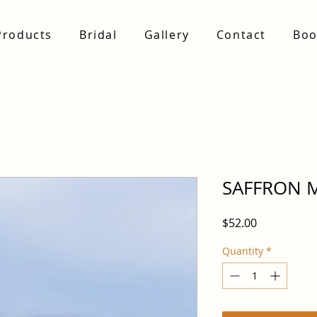
Products
Bridal
Gallery
Contact
Boo
SAFFRON 
Price
$52.00
Quantity
*